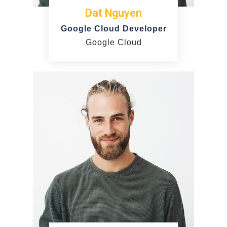
Dat Nguyen
Google Cloud Developer
Google Cloud