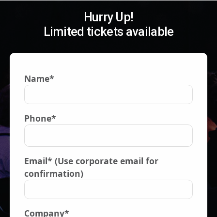
Hurry Up!
Limited tickets available
Name*
Phone*
Email* (Use corporate email for
confirmation)
Company*