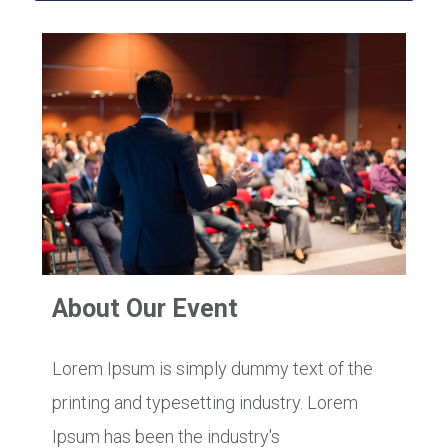
About Our Event
Lorem Ipsum is simply dummy text of the
printing and typesetting industry. Lorem
Ipsum has been the industry's