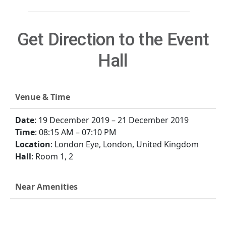
Get Direction to the Event
Hall
Venue & Time
Date
: 19 December 2019 – 21 December 2019
Time
: 08:15 AM – 07:10 PM
Location
:
London Eye, London, United Kingdom
Hall
: Room 1, 2
Near Amenities