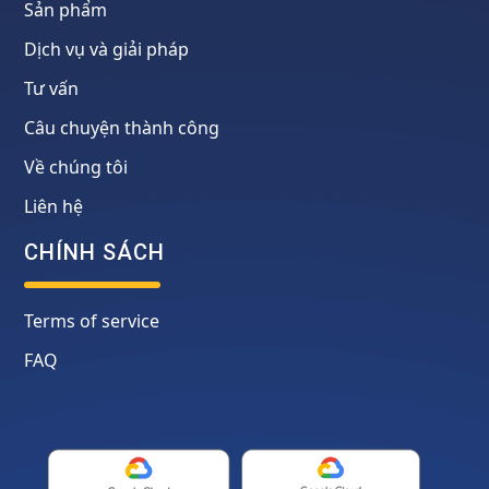
Sản phẩm
Dịch vụ và giải pháp
Tư vấn
Câu chuyện thành công
Về chúng tôi
Liên hệ
CHÍNH SÁCH
Terms of service
FAQ