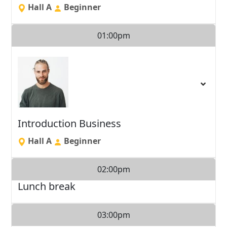
Hall A
Beginner
01:00pm
Introduction Business
Hall A
Beginner
02:00pm
Lunch break
03:00pm