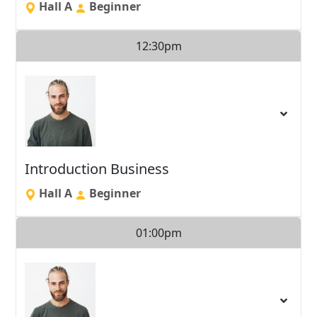
Hall A
Beginner
12:30pm
Introduction Business
Hall A
Beginner
01:00pm