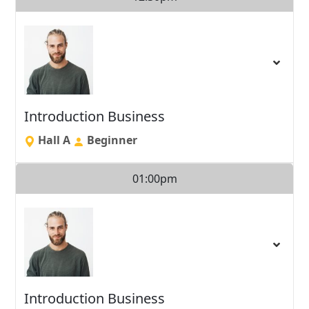
Introduction Business
Hall A
Beginner
01:00pm
Introduction Business