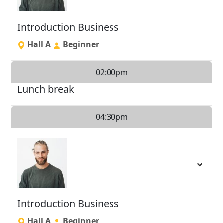
Introduction Business
Hall A
Beginner
02:00pm
Lunch break
04:30pm
Introduction Business
Hall A
Beginner