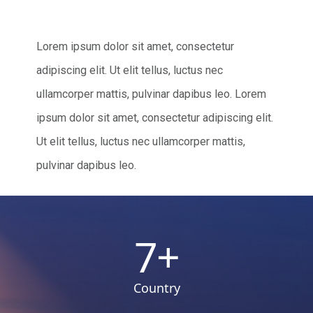
Lorem ipsum dolor sit amet, consectetur
adipiscing elit. Ut elit tellus, luctus nec
ullamcorper mattis, pulvinar dapibus leo. Lorem
ipsum dolor sit amet, consectetur adipiscing elit.
Ut elit tellus, luctus nec ullamcorper mattis,
pulvinar dapibus leo.
7
+
Country