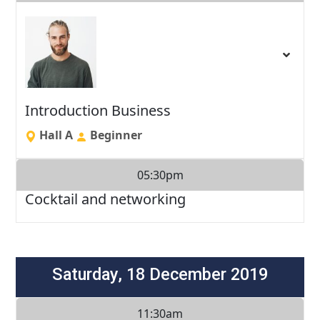
Introduction Business
Hall A
Beginner
05:30pm
Cocktail and networking
Saturday, 18 December 2019
11:30am