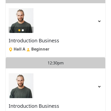
Introduction Business
Hall A
Beginner
12:30pm
Introduction Business