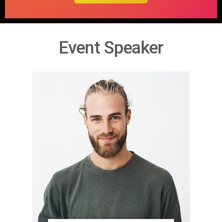
Event Speaker