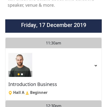
speaker, venue & more.
Friday, 17 December 2019
11:30am
Introduction Business
Hall A
Beginner
12:30pm