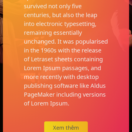
survived not only five
centuries, but also the leap
into electronic typesetting,
remaining essentially
unchanged. It was popularised
in the 1960s with the release
of Letraset sheets containing
Lorem Ipsum passages, and
more recently with desktop
publishing software like Aldus
PageMaker including versions
of Lorem Ipsum.
Xem thêm