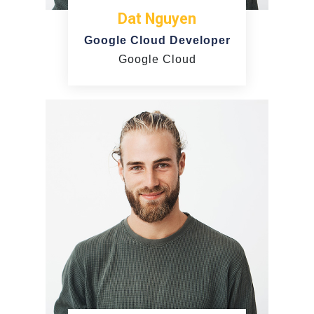
Dat Nguyen
Google Cloud Developer
Google Cloud