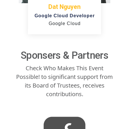
Dat Nguyen
Google Cloud Developer
Google Cloud
Sponsers & Partners
Check Who Makes This Event
Possible! to significant support from
its Board of Trustees, receives
contributions.