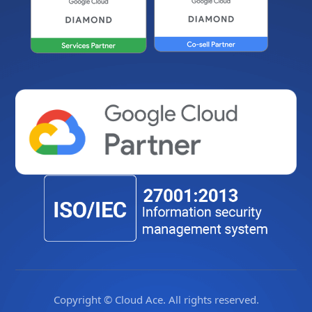
Copyright © Cloud Ace. All rights reserved.