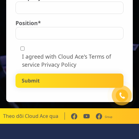
Position*
I agreed with Cloud Ace's
Terms of
service Privacy Policy
Theo dõi Cloud Ace qua
Group