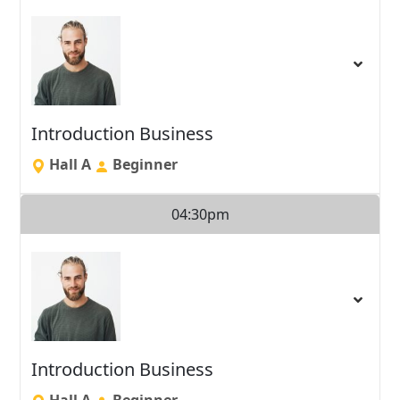
Introduction Business
Hall A
Beginner
04:30pm
Introduction Business
Hall A
Beginner