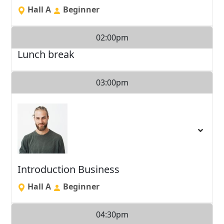
Hall A
Beginner
02:00pm
Lunch break
03:00pm
Introduction Business
Hall A
Beginner
04:30pm