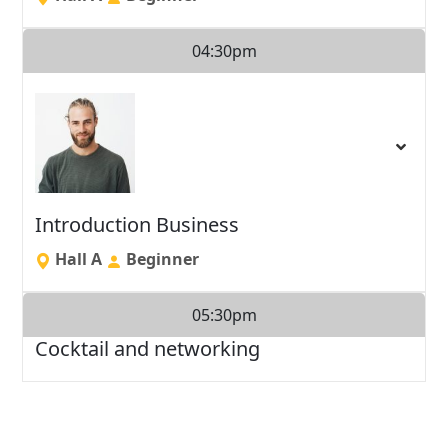
04:30pm
Introduction Business
Hall A
Beginner
05:30pm
Cocktail and networking