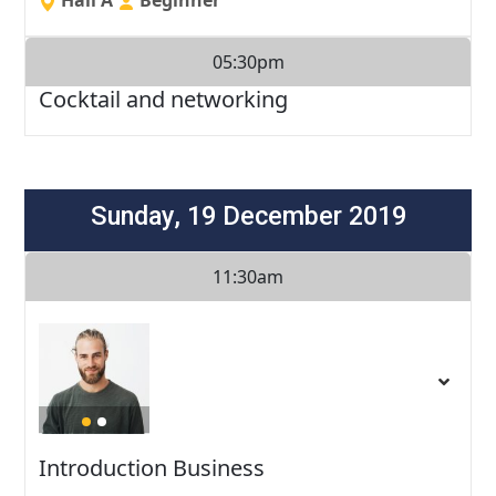
05:30pm
Cocktail and networking
Sunday, 19 December 2019
11:30am
Introduction Business