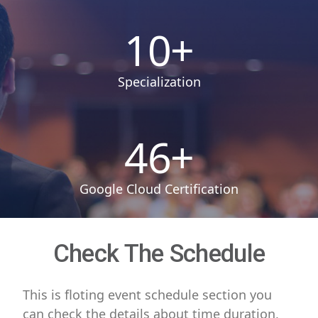
10
+
Specialization
46
+
Google Cloud Certification
Check The Schedule
This is floting event schedule section you
can check the details about time duration,