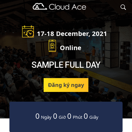
Cloud Ace
Nhà cung cấp giải pháp trên GCP cho doanh nghiệp
17-18 December, 2021
Online
SAMPLE FULL DAY
Đăng ký ngay
0
0
0
0
Ngày
Giờ
Phút
Giây