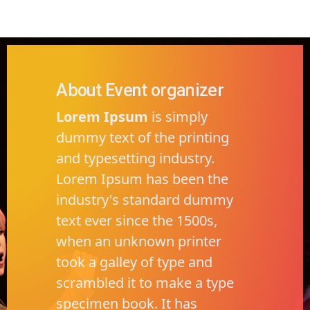
About Event organizer
Lorem Ipsum
is simply
dummy text of the printing
and typesetting industry.
Lorem Ipsum has been the
industry's standard dummy
text ever since the 1500s,
when an unknown printer
took a galley of type and
scrambled it to make a type
specimen book. It has