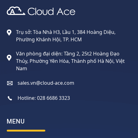
Cloud Ace
Nhà cung cấp giải pháp trên GCP cho doanh nghiệp
Trụ sở: Tòa Nhà H3, Lầu 1, 384 Hoàng Diệu,
Phường Khánh Hội, TP. HCM
Văn phòng đại diện: Tầng 2, 25t2 Hoàng Đạo
Thúy, Phường Yên Hòa, Thành phố Hà Nội, Việt
Nam
sales.vn@cloud-ace.com
Hotline:
028 6686 3323
MENU